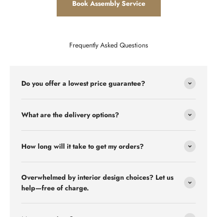
Book Assembly Service
Frequently Asked Questions
Do you offer a lowest price guarantee?
What are the delivery options?
How long will it take to get my orders?
Overwhelmed by interior design choices? Let us
help—free of charge.