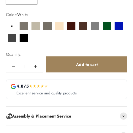
Color:
White
White
Smoked
Ecru
Tortora
Cream
Garnet
Brown
Gray
Green
Blue
Anthracite
Black
Quantity:
Add to cart
4.8/5
★
★
★
★
★
Excellent service and quality products
Assembly & Placement Service