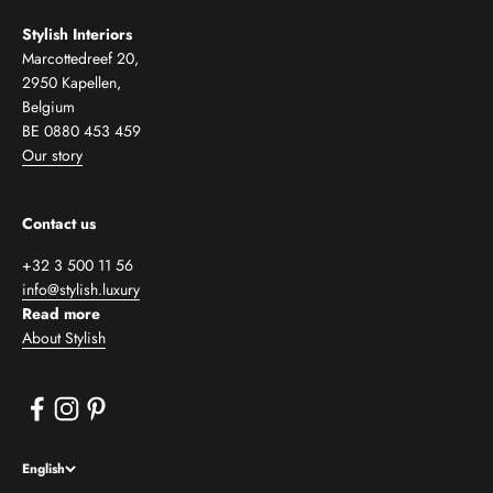
Stylish Interiors
Marcottedreef 20,
2950 Kapellen,
Belgium
BE 0880 453 459
Our story
Contact us
+32 3 500 11 56
info@stylish.luxury
Read more
About Stylish
English