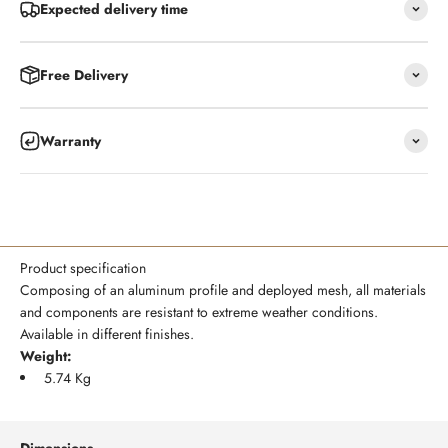
Expected delivery time
Free Delivery
Warranty
Product specification
Composing of an aluminum profile and deployed mesh, all materials
and components are resistant to extreme weather conditions.
Available in different finishes.
Weight:
5.74 Kg