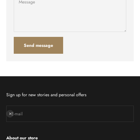
Message
Send message
Sign up for new stories and personal offers
Subscribe
E-mail
About our store