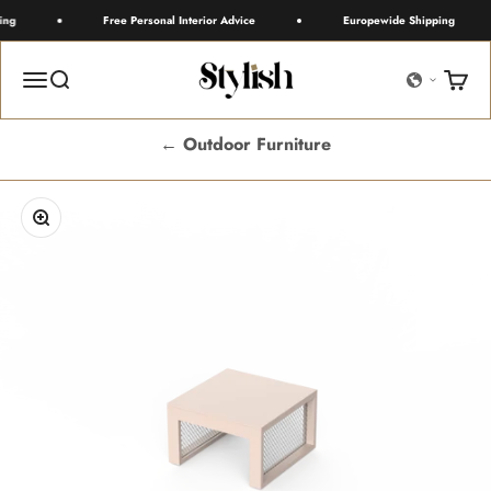
Skip to content
ng
Free Personal Interior Advice
Europewide Shipping
Stylish
Menu
Search
Cart
← Outdoor Furniture
Zoom