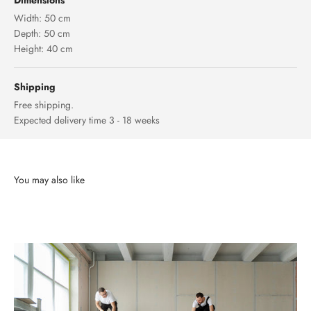
Dimensions
Width: 50 cm
Depth: 50 cm
Height: 40 cm
Shipping
Free shipping.
Expected delivery time 3 - 18 weeks