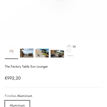
The Factory Table Sun Lounger
Sale price
€992,20
Finishes:
Aluminium
Aluminium