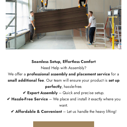
Seamless Setup, Effortless Comfort
We offer a
professional assembly and placement service
for a
small additional fee
. Our team will ensure your product is
set up
perfectly
, hassle-free.
✔ Expert Assembly
– Quick and precise setup.
✔ Hassle-Free Service
– We place and install it exactly where you
want.
✔ Affordable & Convenient
– Let us handle the heavy lifting!