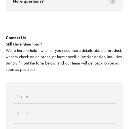
More questions?
Contact Us
Still Have Questions?
We’re here to help—whether you need more details about a product,
want to check on an order, or have specific interior design inquiries.
Simply fill out the form below, and our team will get back to you as
soon as possible.
Name
E-mail