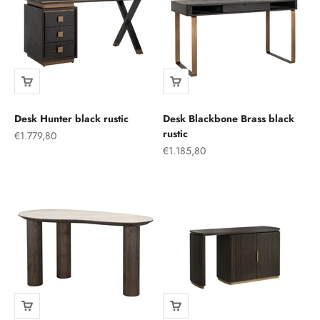
Desk Hunter black rustic
Desk Blackbone Brass black
rustic
Sale price
€1.779,80
Sale price
€1.185,80