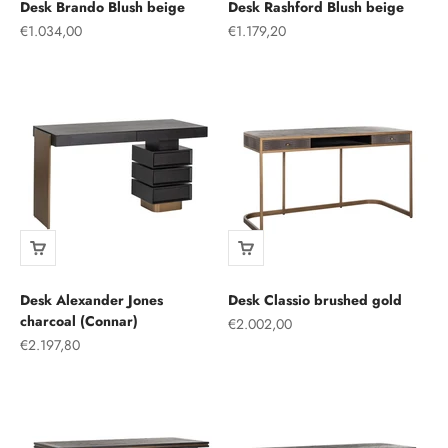
Desk Brando Blush beige
Desk Rashford Blush beige
Sale price
Sale price
€1.034,00
€1.179,20
Desk Alexander Jones
Desk Classio brushed gold
charcoal (Connar)
Sale price
€2.002,00
Sale price
€2.197,80