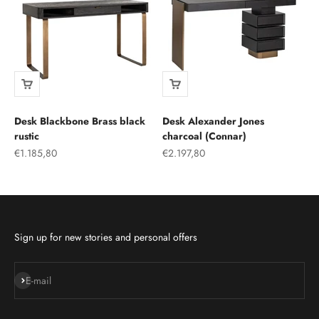
Desk Blackbone Brass black
Desk Alexander Jones
rustic
charcoal (Connar)
Sale price
Sale price
€1.185,80
€2.197,80
Sign up for new stories and personal offers
Subscribe
E-mail