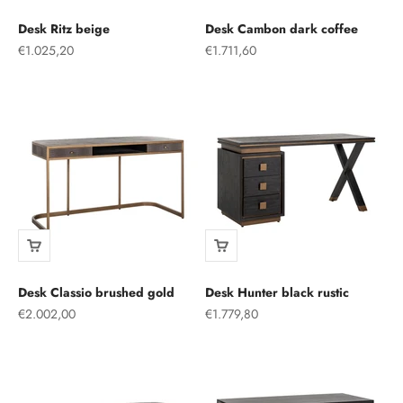
Desk Ritz beige
Desk Cambon dark coffee
Sale price
Sale price
€1.025,20
€1.711,60
Desk Classio brushed gold
Desk Hunter black rustic
Sale price
Sale price
€2.002,00
€1.779,80