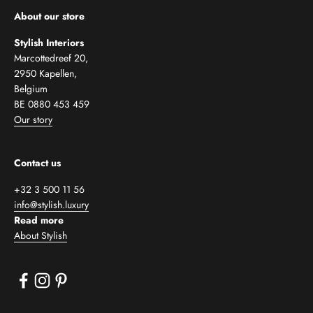
About our store
Stylish Interiors
Marcottedreef 20,
2950 Kapellen,
Belgium
BE 0880 453 459
Our story
Contact us
+32 3 500 11 56
info@stylish.luxury
Read more
About Stylish