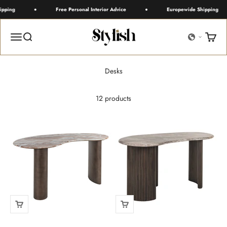
Skip to content
pping
Free Personal Interior Advice
Europewide Shipping
Stylish
Menu
Search
Cart
12 products