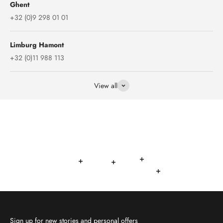
Ghent
+32 (0)9 298 01 01
Limburg Hamont
+32 (0)11 988 113
View all
Read more
Read more
Read more
Read more
Read more
Sign up for new stories and personal offers