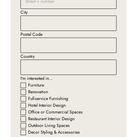
City
Postal Code
Country
I'm interested in...
Furniture
Renovation
Full-service Furnishing
Hotel Interior Design
Office or Commercial Spaces
Restaurant Interior Design
Outdoor Living Spaces
Decor Styling & Accessories