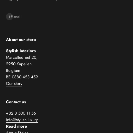
Subscribe
E-mail
About our store
Stylish Interiors
Marcottedreef 20,
2950 Kapellen,
Belgium
BE 0880 453 459
Our story
Contact us
+32 3 500 11 56
info@stylish.luxury
Read more
About Stylish