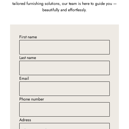
tailored furnishing solutions, our team is here to guide you —
beautifully and effortlessly.
First name
Last name
Email
Phone number
Adress