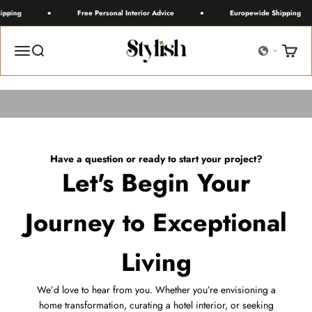
Skip to content
ipping
Free Personal Interior Advice
Europewide Shipping
Stylish
Menu
Search
Cart
Fill in the contact form to
Have a question or ready to start your project?
Let's Begin Your
Journey to Exceptional
Living
We’d love to hear from you. Whether you’re envisioning a
home transformation, curating a hotel interior, or seeking