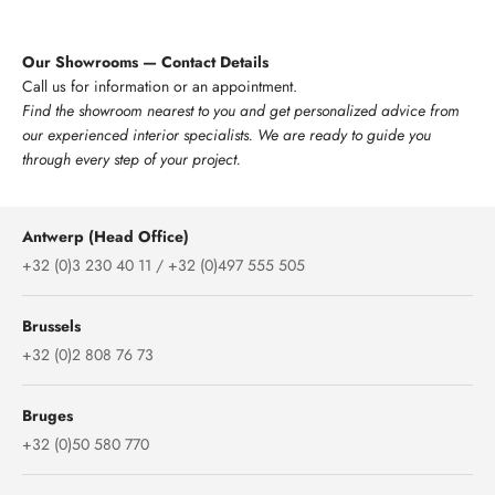
Our Showrooms — Contact Details
Call us for information or an appointment.
Find the showroom nearest to you and get personalized advice from
our experienced interior specialists. We are ready to guide you
through every step of your project.
Antwerp (Head Office)
+32 (0)3 230 40 11 / +32 (0)497 555 505
Brussels
+32 (0)2 808 76 73
Bruges
+32 (0)50 580 770