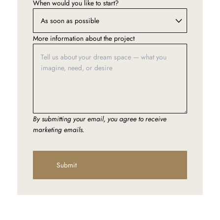
When would you like to start?
More information about the project
By submitting your email, you agree to receive
marketing emails.
Submit