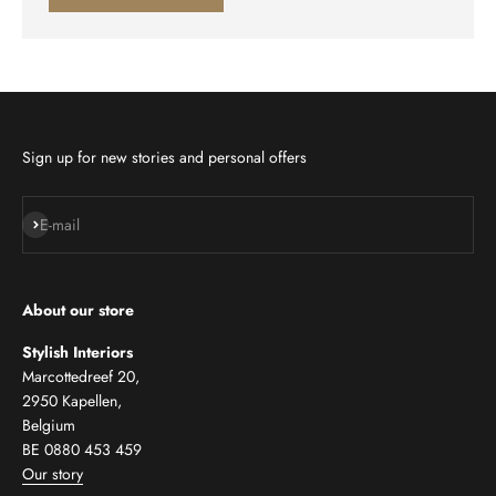
Sign up for new stories and personal offers
Subscribe
E-mail
About our store
Stylish Interiors
Marcottedreef 20,
2950 Kapellen,
Belgium
BE 0880 453 459
Our story