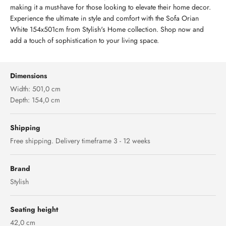
making it a must-have for those looking to elevate their home decor.
Experience the ultimate in style and comfort with the Sofa Orian
White 154x501cm from Stylish's Home collection. Shop now and
add a touch of sophistication to your living space.
Dimensions
Width: 501,0 cm
Depth: 154,0 cm
Shipping
Free shipping. Delivery timeframe 3 - 12 weeks
Brand
Stylish
Seating height
42,0 cm