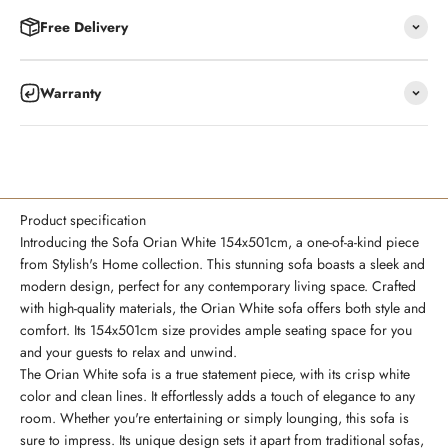
Free Delivery
Warranty
Product specification
Introducing the Sofa Orian White 154x501cm, a one-of-a-kind piece
from Stylish's Home collection. This stunning sofa boasts a sleek and
modern design, perfect for any contemporary living space. Crafted
with high-quality materials, the Orian White sofa offers both style and
comfort. Its 154x501cm size provides ample seating space for you
and your guests to relax and unwind.
The Orian White sofa is a true statement piece, with its crisp white
color and clean lines. It effortlessly adds a touch of elegance to any
room. Whether you're entertaining or simply lounging, this sofa is
sure to impress. Its unique design sets it apart from traditional sofas,