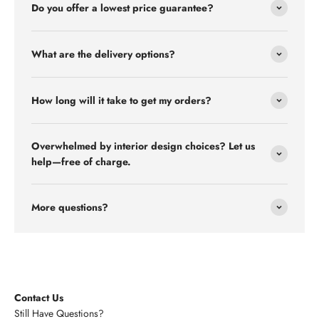
Do you offer a lowest price guarantee?
What are the delivery options?
How long will it take to get my orders?
Overwhelmed by interior design choices? Let us
help—free of charge.
More questions?
Contact Us
Still Have Questions?