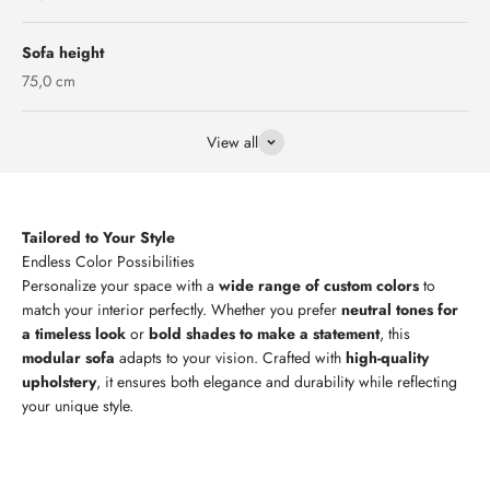
Sofa height
75,0 cm
View all
Tailored to Your Style
Personalize your space with a
wide range of custom colors
to
match your interior perfectly. Whether you prefer
neutral tones for
a timeless look
or
bold shades to make a statement
, this
modular sofa
adapts to your vision. Crafted with
high-quality
upholstery
, it ensures both elegance and durability while reflecting
your unique style.