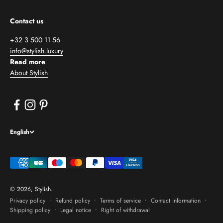
Contact us
+32 3 500 11 56
info@stylish.luxury
Read more
About Stylish
English
© 2026, Stylish.
Privacy policy
Refund policy
Terms of service
Contact information
Shipping policy
Legal notice
Right of withdrawal