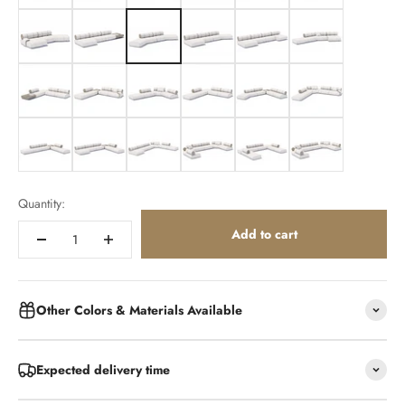
154x386x164cm
154x480x105cm
154x501cm
154x501x164cm
154x500x164cm
175x500x213cm
375x365cm
362x365cm
410x287cm
375x365cm
485x359cm
412x421cm
486x359cm
486x361cm
535x410cm
285x572x285cm
365x500x365cm
410x587x410cm
Quantity:
Add to cart
Other Colors & Materials Available
Expected delivery time