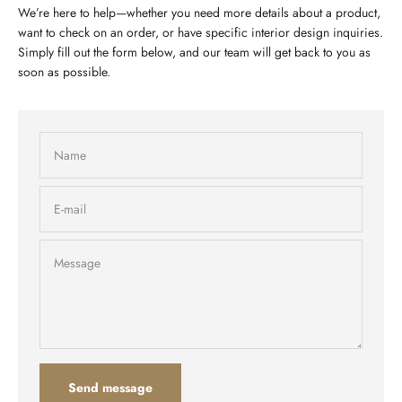
We’re here to help—whether you need more details about a product,
want to check on an order, or have specific interior design inquiries.
Simply fill out the form below, and our team will get back to you as
soon as possible.
Name
E-mail
Message
Send message