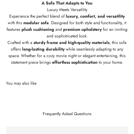
A Sofa That Adapts to You
Experience the perfect blend of
luxury, comfort, and versatility
with this
modular sofa
. Designed for both style and functionality, it
features
plush cushioning
and
premium upholstery
for an inviting
and sophisticated look.
Crafted with a
sturdy frame and high-quality materials
, this sofa
offers
long-lasting durability
while seamlessly adapting to any
space. Whether for a cozy movie night or elegant entertaining, this
statement piece brings
effortless sophistication
to your home.
Frequently Asked Questions