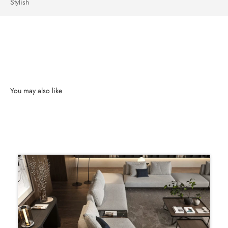
Stylish