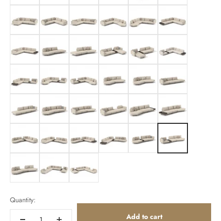
307cm Lounge Left
307cm
307cm
307cm
307cm
328cm
328cm
350cm
350cm
350cm Lounge Right
350cm Lounge Left
350cm
350cm
350cm Lounge Left
350cm Lounge Right
351cm
351cm
371cm
371cm
372cm
372cm
394cm
394cm
394cm
415cm
415cm
415cm
415cm
416cm
416cm
437cm
437cm
437cm
Quantity:
Add to cart