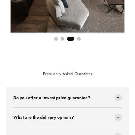
Frequently Asked Questions
Do you offer a lowest price guarantee?
What are the delivery options?