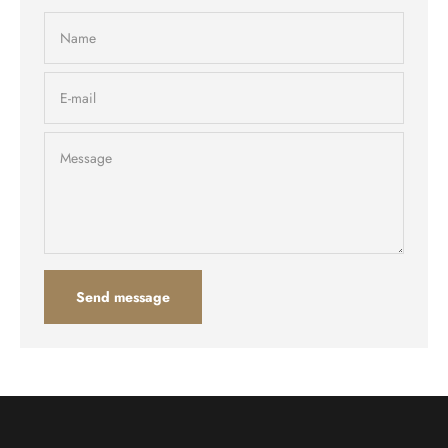
Name
E-mail
Message
Send message