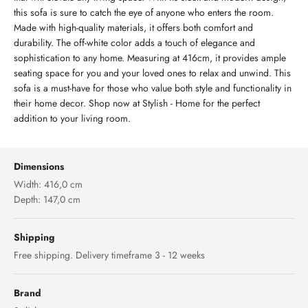
this sofa is sure to catch the eye of anyone who enters the room.
Made with high-quality materials, it offers both comfort and
durability. The off-white color adds a touch of elegance and
sophistication to any home. Measuring at 416cm, it provides ample
seating space for you and your loved ones to relax and unwind. This
sofa is a must-have for those who value both style and functionality in
their home decor. Shop now at Stylish - Home for the perfect
addition to your living room.
Dimensions
Width: 416,0 cm
Depth: 147,0 cm
Shipping
Free shipping. Delivery timeframe 3 - 12 weeks
Brand