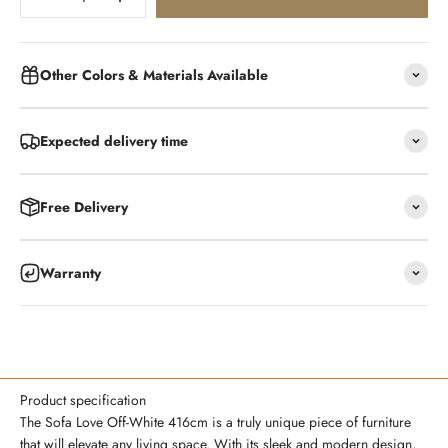
Other Colors & Materials Available
Expected delivery time
Free Delivery
Warranty
Product specification
The Sofa Love Off-White 416cm is a truly unique piece of furniture
that will elevate any living space. With its sleek and modern design,