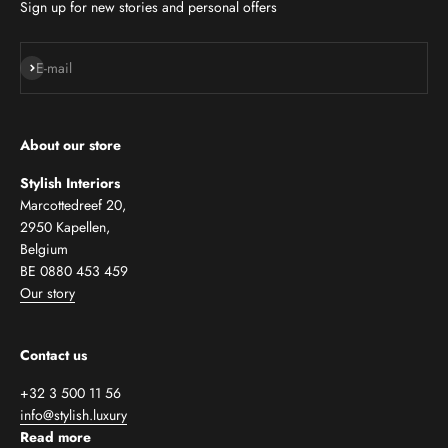
Sign up for new stories and personal offers
Subscribe
E-mail
About our store
Stylish Interiors
Marcottedreef 20,
2950 Kapellen,
Belgium
BE 0880 453 459
Our story
Contact us
+32 3 500 11 56
info@stylish.luxury
Read more