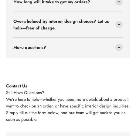
How long will it take to get my orders?
Overwhelmed by interior design choices? Let us
help—free of charge.
More questions?
Contact Us
Still Have Questions?
We’re here to help—whether you need more details about a product,
want to check on an order, or have specific interior design inquiries.
Simply fill out the form below, and our team will get back to you as
soon as possible.