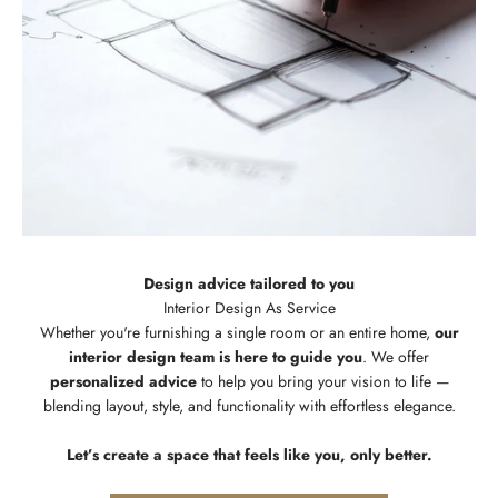
Design advice tailored to you
Whether you're furnishing a single room or an entire home,
our
interior design team is here to guide you
. We offer
personalized advice
to help you bring your vision to life —
blending layout, style, and functionality with effortless elegance.
Let’s create a space that feels like you, only better.