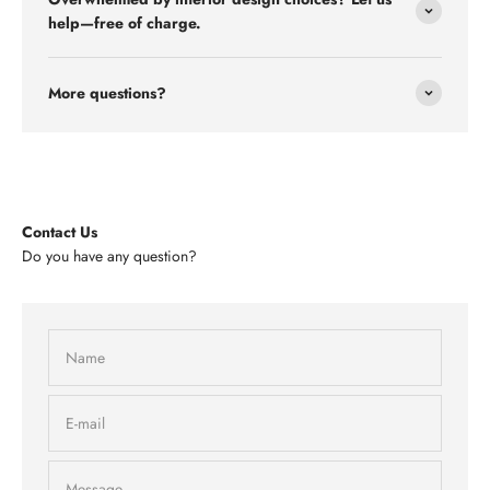
help—free of charge.
More questions?
Contact Us
Do you have any question?
Name
E-mail
Message