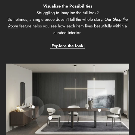
Visualize the Possibilities
Struggling to imagine the full look?
Sometimes, a single piece doesn't tell the whole story. Our
Shop the
Room
feature helps you see how each item lives beautifully within a
curated interior.
[
Explore the look
]
Go to item 2
Go to item 3
Go to item 1