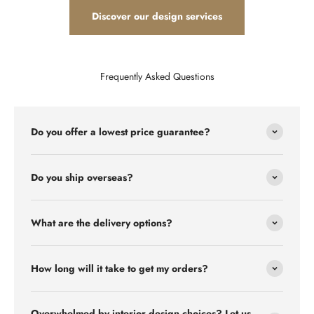
Discover our design services
Frequently Asked Questions
Do you offer a lowest price guarantee?
Do you ship overseas?
What are the delivery options?
How long will it take to get my orders?
Overwhelmed by interior design choices? Let us