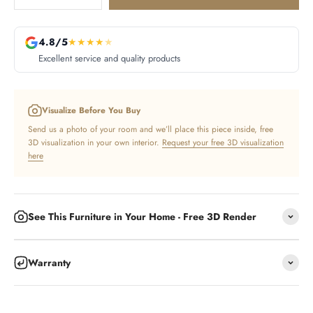
4.8/5
★
★
★
★
★
Excellent service and quality products
Visualize Before You Buy
Send us a photo of your room and we’ll place this piece inside, free
3D visualization in your own interior.
Request your free 3D visualization
here
See This Furniture in Your Home - Free 3D Render
Warranty