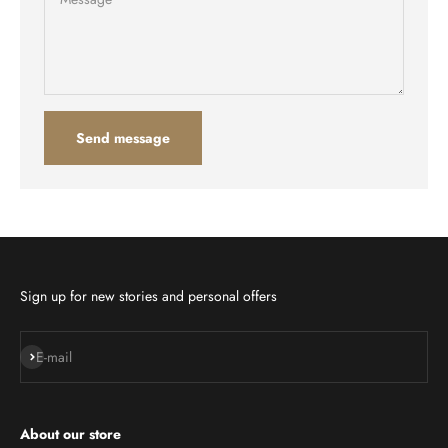
Send message
Sign up for new stories and personal offers
Subscribe
E-mail
About our store