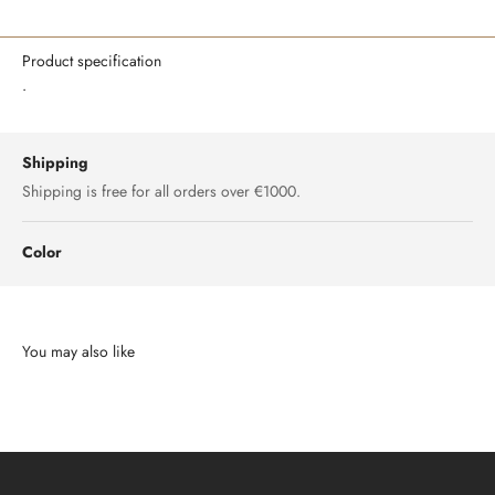
Product specification
.
Shipping
Shipping is free for all orders over €1000.
Color