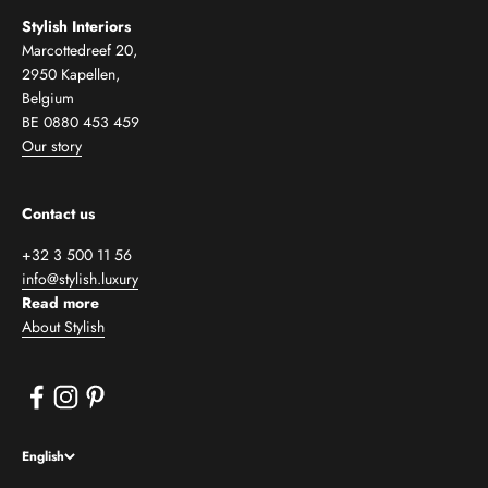
Stylish Interiors
Marcottedreef 20,
2950 Kapellen,
Belgium
BE 0880 453 459
Our story
Contact us
+32 3 500 11 56
info@stylish.luxury
Read more
About Stylish
English