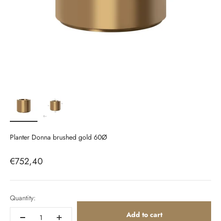
Planter Donna brushed gold 60Ø
Sale price
€752,40
Quantity:
Add to cart