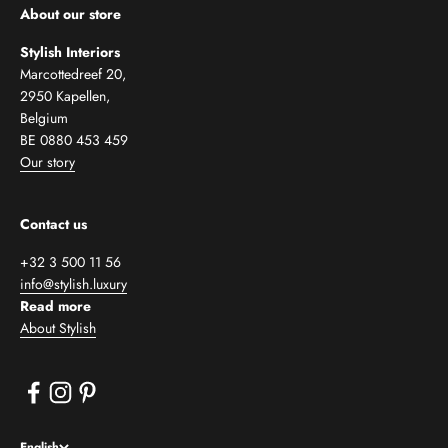
About our store
Stylish Interiors
Marcottedreef 20,
2950 Kapellen,
Belgium
BE 0880 453 459
Our story
Contact us
+32 3 500 11 56
info@stylish.luxury
Read more
About Stylish
English