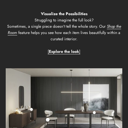
Visualize the Possibilities
Struggling to imagine the full look?
Sometimes, a single piece doesn't tell the whole story. Our
Shop the
Room
feature helps you see how each item lives beautifully within a
curated interior.
[
Explore the look
]
Go to item 2
Go to item 3
Go to item 1