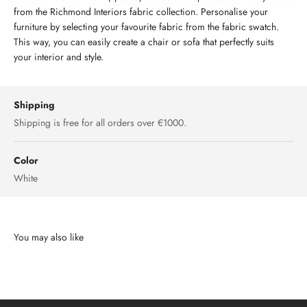
from the Richmond Interiors fabric collection. Personalise your
furniture by selecting your favourite fabric from the fabric swatch.
This way, you can easily create a chair or sofa that perfectly suits
your interior and style.
Shipping
Shipping is free for all orders over €1000.
Color
White