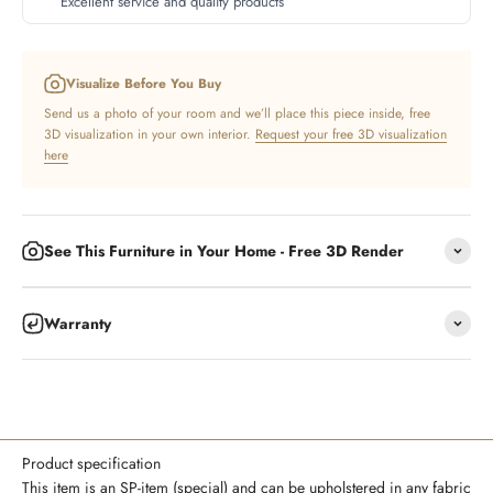
Excellent service and quality products
Visualize Before You Buy
Send us a photo of your room and we’ll place this piece inside, free
3D visualization in your own interior.
Request your free 3D visualization
here
See This Furniture in Your Home - Free 3D Render
Warranty
Product specification
This item is an SP-item (special) and can be upholstered in any fabric