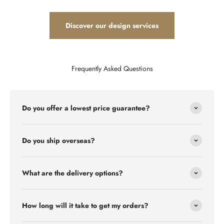
Discover our design services
Frequently Asked Questions
Do you offer a lowest price guarantee?
Do you ship overseas?
What are the delivery options?
How long will it take to get my orders?