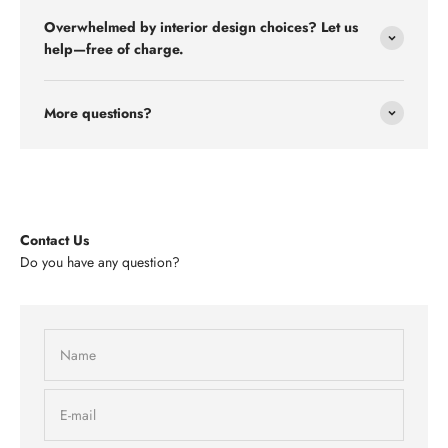
Overwhelmed by interior design choices? Let us
help—free of charge.
More questions?
Contact Us
Do you have any question?
Name
E-mail