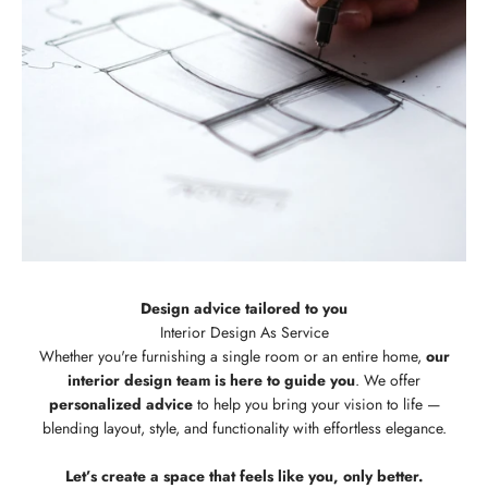
Design advice tailored to you
Whether you're furnishing a single room or an entire home,
our
interior design team is here to guide you
. We offer
personalized advice
to help you bring your vision to life —
blending layout, style, and functionality with effortless elegance.
Let’s create a space that feels like you, only better.