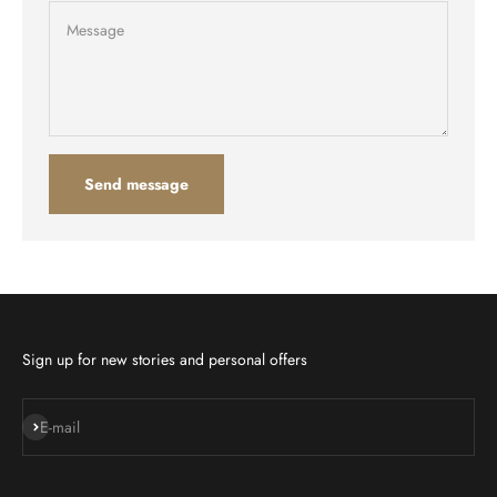
Message
Send message
Sign up for new stories and personal offers
Subscribe
E-mail