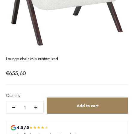
Lounge chair Mia customized
Sale price
€655,60
Quantity:
Add to cart
4.8/5
★
★
★
★
★