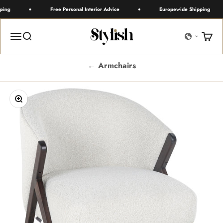
Skip to content
ing
Free Personal Interior Advice
Europewide Shipping
Stylish
Menu
Search
Cart
← Armchairs
Zoom