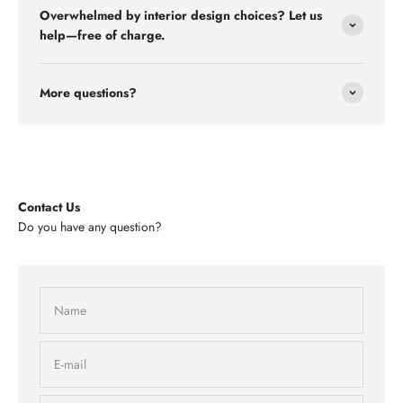
Overwhelmed by interior design choices? Let us
help—free of charge.
More questions?
Contact Us
Do you have any question?
Name
E-mail