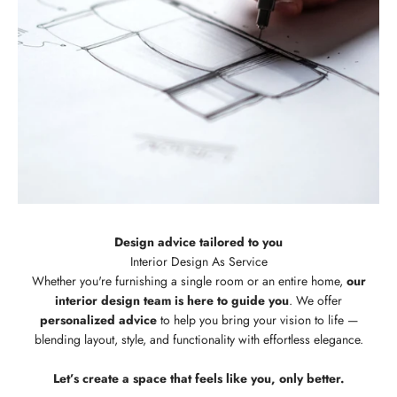
Design advice tailored to you
Whether you're furnishing a single room or an entire home,
our
interior design team is here to guide you
. We offer
personalized advice
to help you bring your vision to life —
blending layout, style, and functionality with effortless elegance.
Let’s create a space that feels like you, only better.