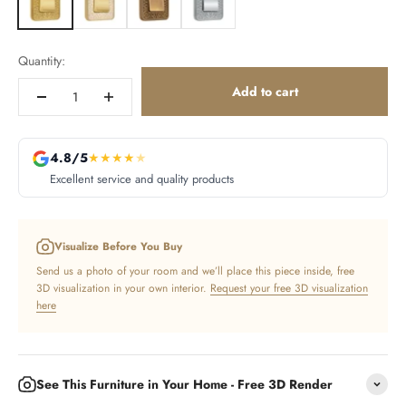
Quantity:
Add to cart
4.8/5
★
★
★
★
★
Excellent service and quality products
Visualize Before You Buy
Send us a photo of your room and we’ll place this piece inside, free
3D visualization in your own interior.
Request your free 3D visualization
here
See This Furniture in Your Home - Free 3D Render