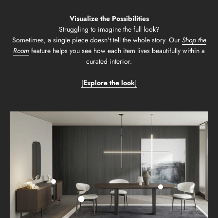
Visualize the Possibilities
Struggling to imagine the full look?
Sometimes, a single piece doesn't tell the whole story. Our
Shop the
Room
feature helps you see how each item lives beautifully within a
curated interior.
[
Explore the look
]
Go to item 2
Go to item 3
Go to item 1