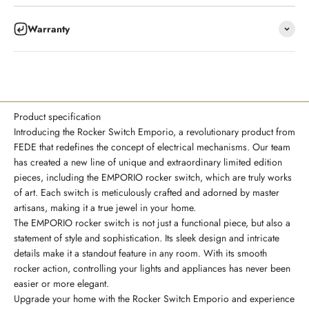
Warranty
Product specification
Introducing the Rocker Switch Emporio, a revolutionary product from
FEDE that redefines the concept of electrical mechanisms. Our team
has created a new line of unique and extraordinary limited edition
pieces, including the EMPORIO rocker switch, which are truly works
of art. Each switch is meticulously crafted and adorned by master
artisans, making it a true jewel in your home.
The EMPORIO rocker switch is not just a functional piece, but also a
statement of style and sophistication. Its sleek design and intricate
details make it a standout feature in any room. With its smooth
rocker action, controlling your lights and appliances has never been
easier or more elegant.
Upgrade your home with the Rocker Switch Emporio and experience