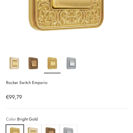
Rocker Switch Emporio
Sale price
€99,79
Color:
Bright Gold
Bright Gold
White & Gold
Patina Gold
Chrome