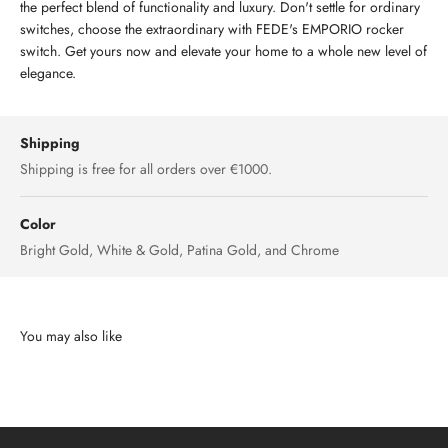
the perfect blend of functionality and luxury. Don't settle for ordinary
switches, choose the extraordinary with FEDE's EMPORIO rocker
switch. Get yours now and elevate your home to a whole new level of
elegance.
Shipping
Shipping is free for all orders over €1000.
Color
Bright Gold, White & Gold, Patina Gold, and Chrome