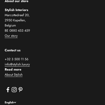
About our store
Stylish Interiors
Marcottedreef 20,
2950 Kapellen,
Belgium
BE 0880 453 459
Our story
Contact us
+32 3 500 11 56
info@stylish.luxury
Read more
About Stylish
English