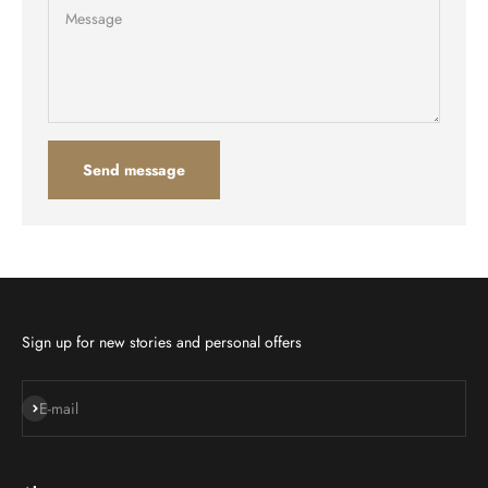
Message
Send message
Sign up for new stories and personal offers
Subscribe
E-mail