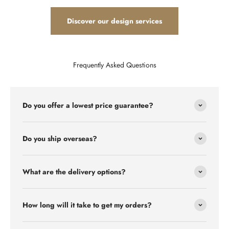
Discover our design services
Frequently Asked Questions
Do you offer a lowest price guarantee?
Do you ship overseas?
What are the delivery options?
How long will it take to get my orders?