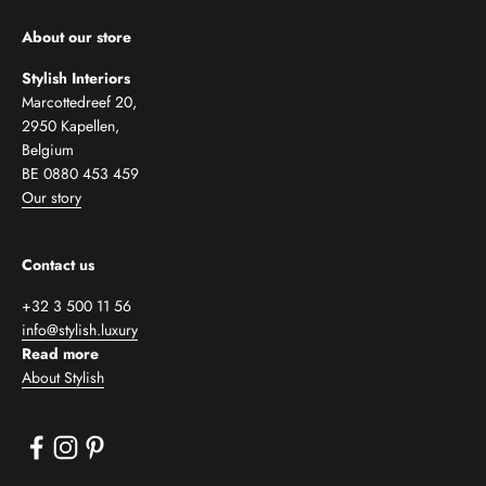
About our store
Stylish Interiors
Marcottedreef 20,
2950 Kapellen,
Belgium
BE 0880 453 459
Our story
Contact us
+32 3 500 11 56
info@stylish.luxury
Read more
About Stylish