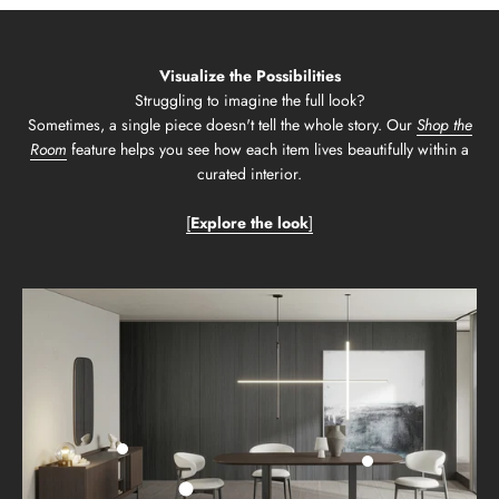
Visualize the Possibilities
Struggling to imagine the full look?
Sometimes, a single piece doesn't tell the whole story. Our
Shop the
Room
feature helps you see how each item lives beautifully within a
curated interior.
[
Explore the look
]
Go to item 2
Go to item 3