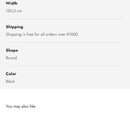
Width
130,0 cm
Shipping
Shipping is free for all orders over €1000.
Shape
Round
Color
Black