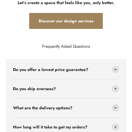
Let’s create a space that feels like you, only better.
Discover our design services
Frequently Asked Questions
Do you offer a lowest price guarantee?
Do you ship overseas?
What are the delivery options?
How long will it take to get my orders?