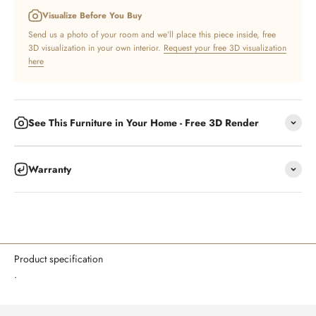
Visualize Before You Buy
Send us a photo of your room and we’ll place this piece inside, free
3D visualization in your own interior.
Request your free 3D visualization
here
See This Furniture in Your Home - Free 3D Render
Warranty
Product specification
.