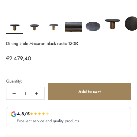
Dining table Macaron black rustic 130Ø
Sale price
€2.479,40
Quantity:
Add to cart
4.8/5
★
★
★
★
★
Excellent service and quality products