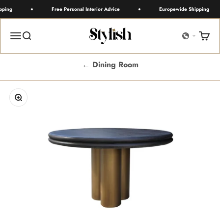
Skip to content
ping
Free Personal Interior Advice
Europewide Shipping
Stylish
Menu
Search
Cart
← Dining Room
Zoom