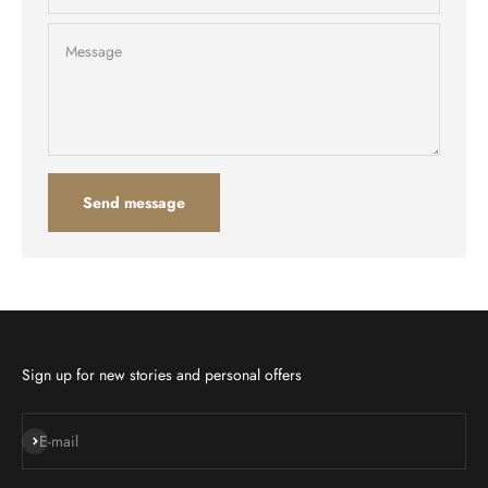
Message
Send message
Sign up for new stories and personal offers
Subscribe
E-mail