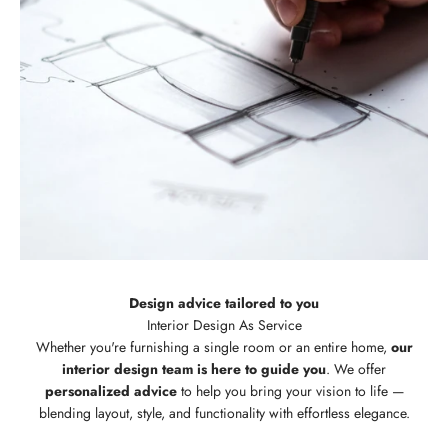
Design advice tailored to you
Whether you're furnishing a single room or an entire home,
our
interior design team is here to guide you
. We offer
personalized advice
to help you bring your vision to life —
blending layout, style, and functionality with effortless elegance.