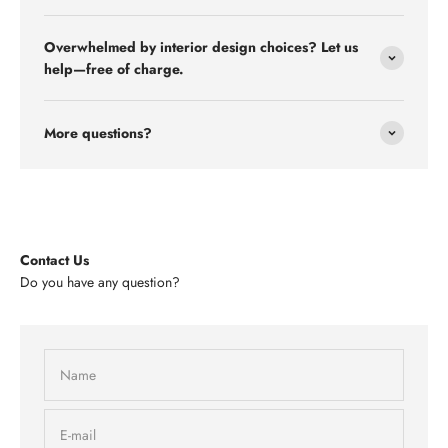
Overwhelmed by interior design choices? Let us
help—free of charge.
More questions?
Contact Us
Do you have any question?
Name
E-mail