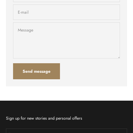
E-mail
Message
Send message
Sign up for new stories and personal offers