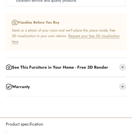
Excellent service and quality products
Visualize Before You Buy
Send us a photo of your room and we’ll place this piece inside, free
3D visualization in your own interior.
Request your free 3D visualization
here
See This Furniture in Your Home - Free 3D Render
Warranty
Product specification
.