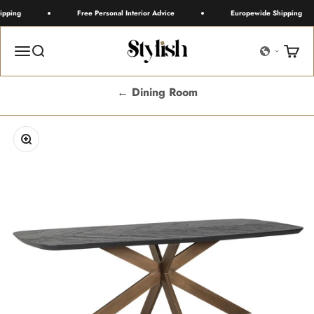
Skip to content
pping
Free Personal Interior Advice
Europewide Shipping
Stylish
Menu
Search
Cart
← Dining Room
Zoom