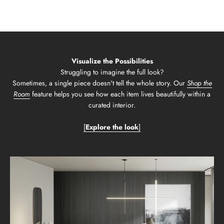
Visualize the Possibilities
Struggling to imagine the full look?
Sometimes, a single piece doesn't tell the whole story. Our
Shop the
Room
feature helps you see how each item lives beautifully within a
curated interior.
[
Explore the look
]