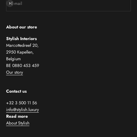
Subscribe
E-mail
About our store
Stylish Interiors
Marcottedreef 20,
2950 Kapellen,
Belgium
BE 0880 453 459
Our story
Contact us
+32 3 500 11 56
info@stylish.luxury
Read more
About Stylish