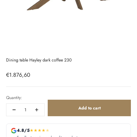
Dining table Hayley dark coffee 230
Sale price
€1.876,60
Quantity:
Add to cart
4.8/5
★
★
★
★
★