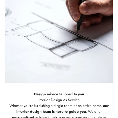
Design advice tailored to you
Whether you're furnishing a single room or an entire home,
our
interior design team is here to guide you
. We offer
personalized advice
to help you bring your vision to life —