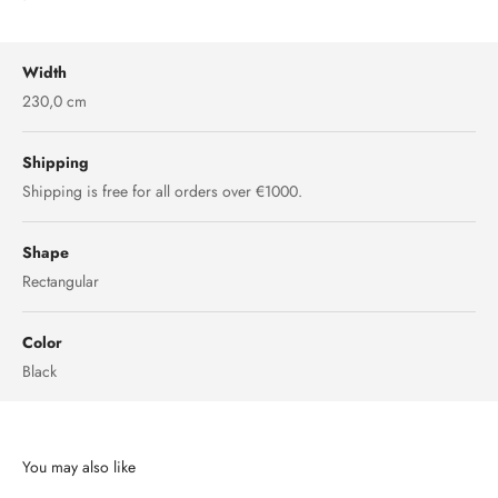
Width
230,0 cm
Shipping
Shipping is free for all orders over €1000.
Shape
Rectangular
Color
Black