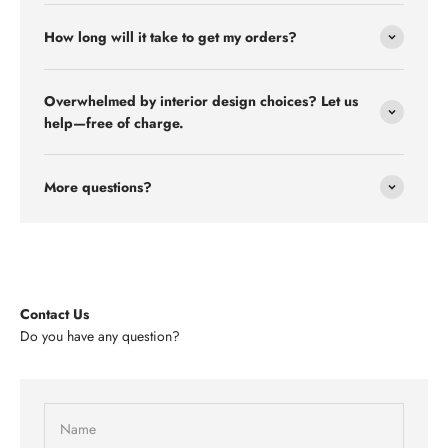
How long will it take to get my orders?
Overwhelmed by interior design choices? Let us
help—free of charge.
More questions?
Contact Us
Do you have any question?
Name