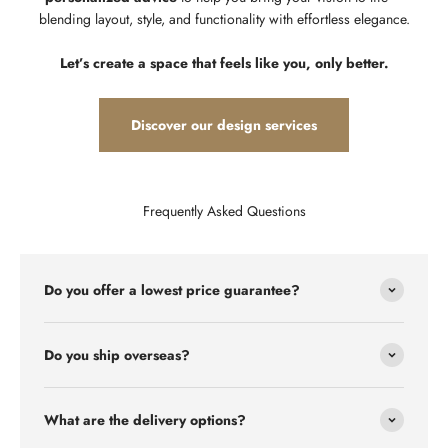
blending layout, style, and functionality with effortless elegance.
Let’s create a space that feels like you, only better.
Discover our design services
Frequently Asked Questions
Do you offer a lowest price guarantee?
Do you ship overseas?
What are the delivery options?