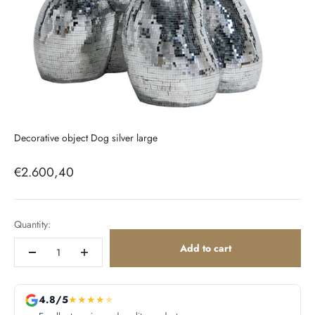
Decorative object Dog silver large
Sale price
€2.600,40
Quantity:
Add to cart
4.8/5
★
★
★
★
★