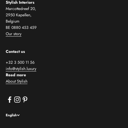
Stylish Interiors
Marcottedreef 20,
2950 Kapellen,
Belgium
BE 0880 453 459
Our story
Contact us
+32 3 500 11 56
info@stylish.luxury
Read more
About Stylish
English