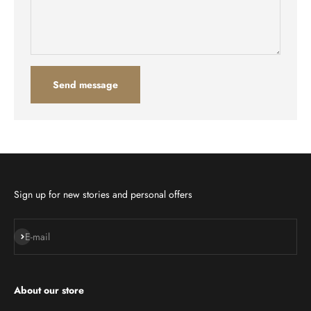
Send message
Sign up for new stories and personal offers
Subscribe
E-mail
About our store