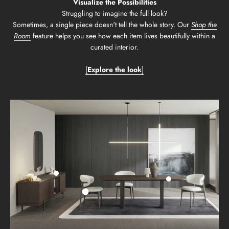
Visualize the Possibilities
Struggling to imagine the full look?
Sometimes, a single piece doesn't tell the whole story. Our
Shop the
Room
feature helps you see how each item lives beautifully within a
curated interior.
[
Explore the look
]
Go to item 2
Go to item 3
Go to item 1