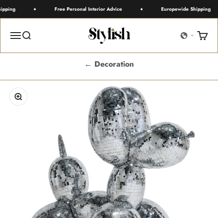
Skip to content
pping
Free Personal Interior Advice
Europewide Shipping
Stylish
Menu
Search
Cart
← Decoration
Zoom