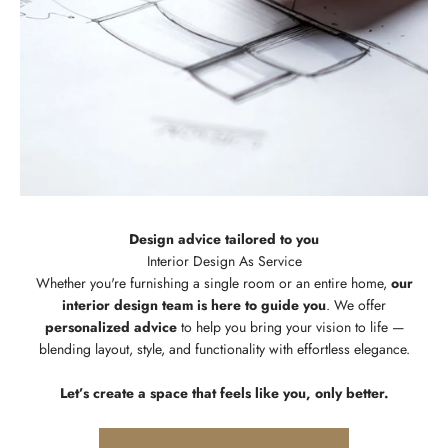
Design advice tailored to you
Whether you're furnishing a single room or an entire home,
our
interior design team is here to guide you
. We offer
personalized advice
to help you bring your vision to life —
blending layout, style, and functionality with effortless elegance.
Let’s create a space that feels like you, only better.