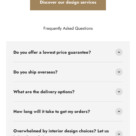
Discover our design services
Frequently Asked Questions
Do you offer a lowest price guarantee?
Do you ship overseas?
What are the delivery options?
How long will it take to get my orders?
Overwhelmed by interior design choices? Let us