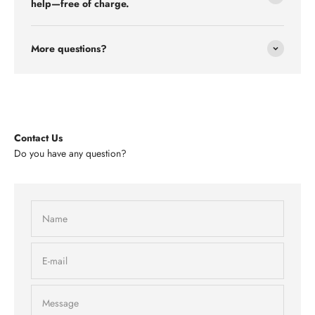
help—free of charge.
More questions?
Contact Us
Do you have any question?
Name
E-mail
Message