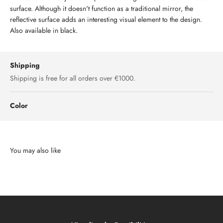
surface. Although it doesn't function as a traditional mirror, the
reflective surface adds an interesting visual element to the design.
Also available in black.
Shipping
Shipping is free for all orders over €1000.
Color