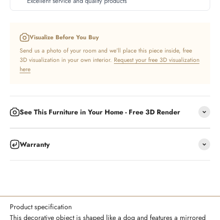
Excellent service and quality products
Visualize Before You Buy
Send us a photo of your room and we’ll place this piece inside, free
3D visualization in your own interior.
Request your free 3D visualization
here
See This Furniture in Your Home - Free 3D Render
Warranty
Product specification
This decorative object is shaped like a dog and features a mirrored