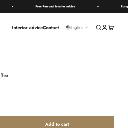
Free Personal Interior Advice
Europewide 
Interior advice
Contact
Search
Login
Cart
English
ffee
Add to cart