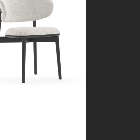
rcelona