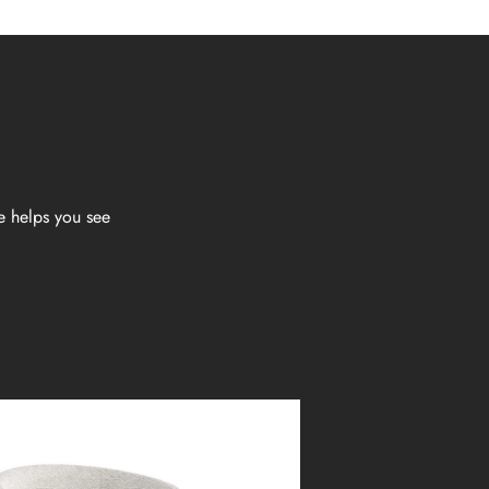
e helps you see