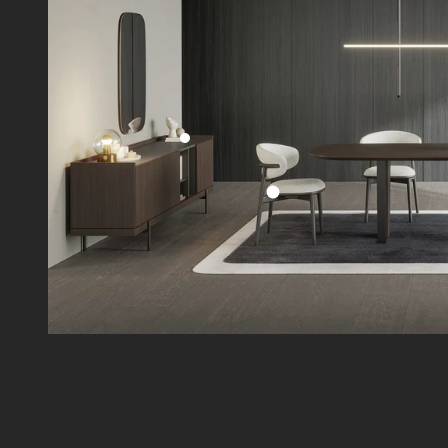
Go to item 2
Go to item 1