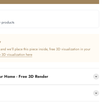
y products
y
nd we’ll place this piece inside, free 3D visualization in your
 3D visualization here
our Home - Free 3D Render