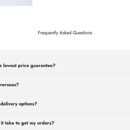
Frequently Asked Questions
a lowest price guarantee?
overseas?
delivery options?
 it take to get my orders?