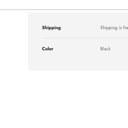
Shipping
Shipping is fr
Color
Black