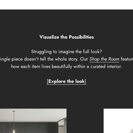
Visualize the Possibilities
Struggling to imagine the full look?
ingle piece doesn't tell the whole story. Our
Shop the Room
featur
how each item lives beautifully within a curated interior.
[
Explore the look
]