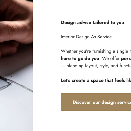
Design advice tailored to you
Whether you're furnishing a single
here to guide you
. We offer
pers
— blending layout, style, and functi
Let’s create a space that feels li
Discover our design servic