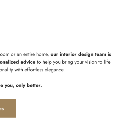
 room or an entire home,
our interior design team is
onalized advice
to help you bring your vision to life
onality with effortless elegance.
ke you, only better.
es