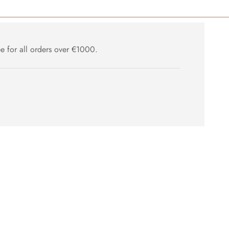
ee for all orders over €1000.