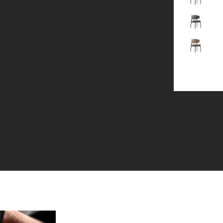
Gray
Brown
+1