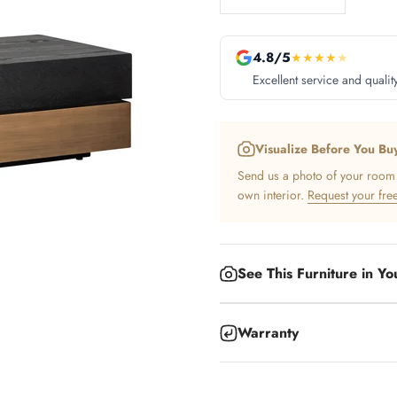
4.8/5
★
★
★
★
★
Excellent service and qualit
Visualize Before You Bu
Send us a photo of your room a
own interior.
Request your free
See This Furniture in Y
Warranty