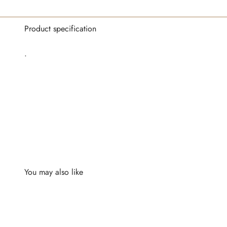
Product specification
.