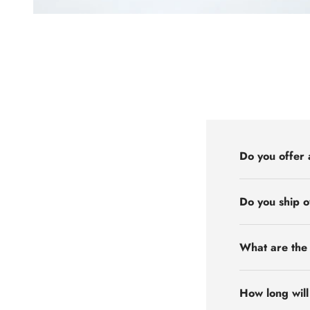
Do you offer 
Do you ship 
What are the 
How long will