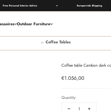
Personal Interior Advice
Europewide Shipping
essoires
Outdoor Furniture
← Coffee Tables
Coffee table Cambon dark co
Sale price
€1.056,00
Quantity: