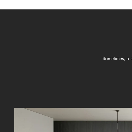
Sometimes, a s