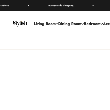
Skip to content
Europewide Shipping
Free 
Stylish
Living Room
Dining Room
Bedroom
Acc