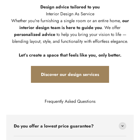
Design advice tailored to you
Whether you're furnishing a single room or an entire home,
our
interior design team is here to guide you
. We offer
personalized advice
to help you bring your vision to life —
blending layout, style, and functionality with effortless elegance.
Let’s create a space that feels like you, only better.
Discover our design services
Frequently Asked Questions
Do you offer a lowest price guarantee?