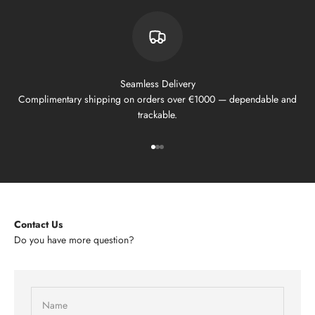
Seamless Delivery
Complimentary shipping on orders over €1000 — dependable and
trackable.
Go to item 1
Go to item 2
Go to item 3
Contact Us
Do you have more question?
Name