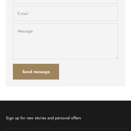
E-mail
Message
Send message
Sign up for new stories and personal offers