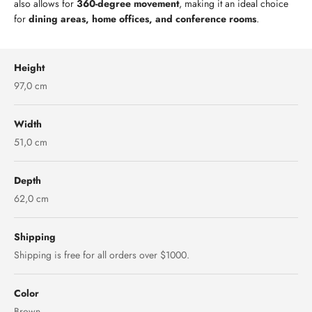
also allows for
360-degree movement
, making it an ideal choice
for
dining areas, home offices, and conference rooms
.
Height
97,0 cm
Width
51,0 cm
Depth
62,0 cm
Shipping
Shipping is free for all orders over $1000.
Color
Brown