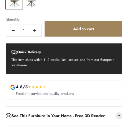
Quantity:
Add to cart
Quick Delivery
This item ships within 1–2 weeks, fast, secure, and from our European
warehouse.
4.8/5
★
★
★
★
★
Excellent service and quality products
See This Furniture in Your Home - Free 3D Render