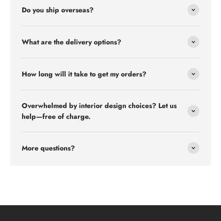
Do you ship overseas?
What are the delivery options?
How long will it take to get my orders?
Overwhelmed by interior design choices? Let us
help—free of charge.
More questions?