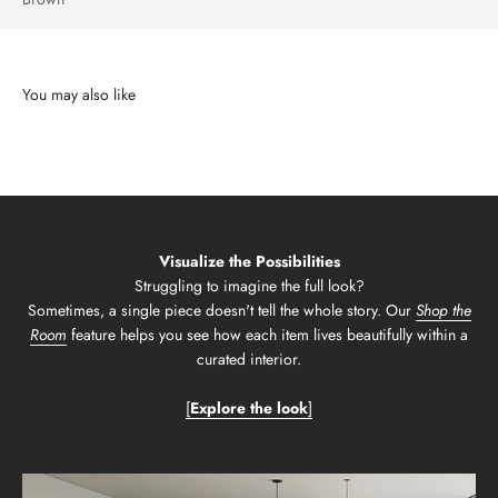
Visualize the Possibilities
Struggling to imagine the full look?
Sometimes, a single piece doesn't tell the whole story. Our
Shop the
Room
feature helps you see how each item lives beautifully within a
curated interior.
[
Explore the look
]