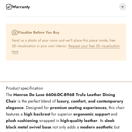
Warranty
Visualize Before You Buy
Send us a photo of your room and we’ll place this piece inside, free
3D visualization in your own interior.
Request your free 3D visualization
here
Product specification
The
Monroe De Luxe 6606-DC-B968 Trufa Leather Dining
Chair
is the perfect blend of
luxury, comfort, and contemporary
elegance
. Designed for
premium seating experiences
, this chair
features a
high backrest
for superior
ergonomic support
and
plush cushioning
wrapped in
high-quality leather
. Its
sleek
black metal swivel base
not only adds a
modern aesthetic
but