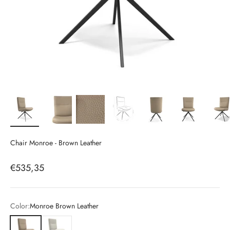
Chair Monroe - Brown Leather
Sale price
€535,35
Color:
Monroe Brown Leather
Monroe Brown Leather
Monroe White