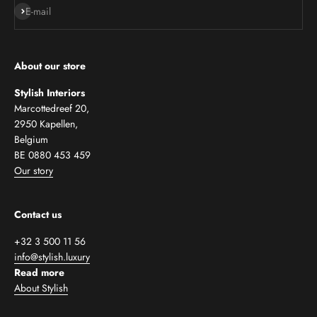
Subscribe
E-mail
About our store
Stylish Interiors
Marcottedreef 20,
2950 Kapellen,
Belgium
BE 0880 453 459
Our story
Contact us
+32 3 500 11 56
info@stylish.luxury
Read more
About Stylish