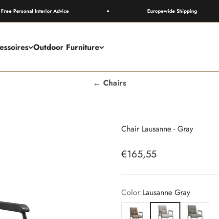
rsonal Interior Advice
Europewide Shipping
essoires
Outdoor Furniture
← Chairs
Chair Lausanne - Gray
Sale price
€165,55
Color:
Lausanne Gray
Lausanne Camel
Lausanne Gray
Lausanne O