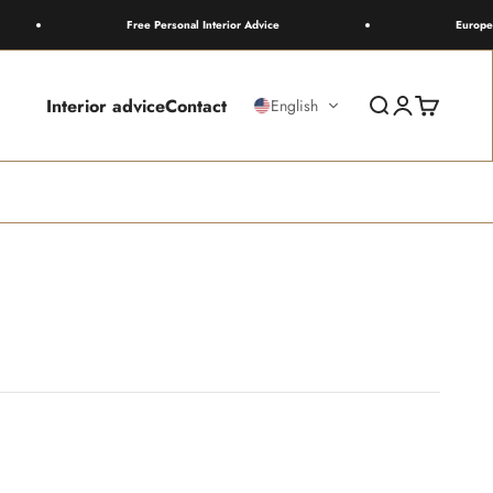
Free Personal Interior Advice
Europewide Sh
Interior advice
Contact
Search
Login
Cart
English
live