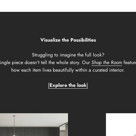
Visualize the Possibilities
Struggling to imagine the full look?
ingle piece doesn't tell the whole story. Our
Shop the Room
featur
how each item lives beautifully within a curated interior.
[
Explore the look
]