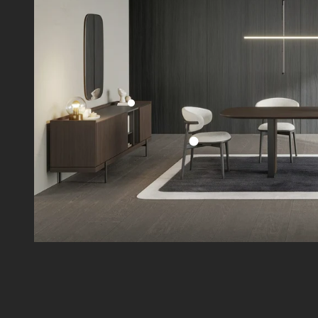
Go to item 2
Go to item 1