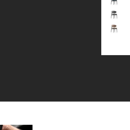
Gray
Brown
+1