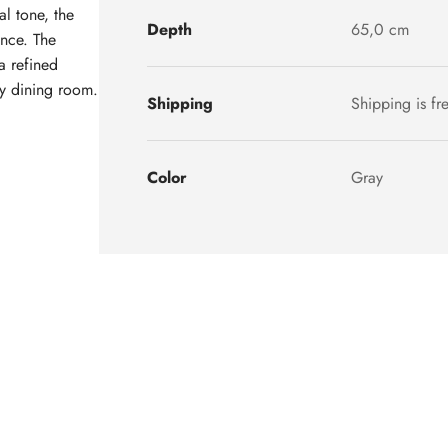
al tone, the
Depth
65,0 cm
ance. The
a refined
ny dining room.
Shipping
Shipping is fr
Color
Gray