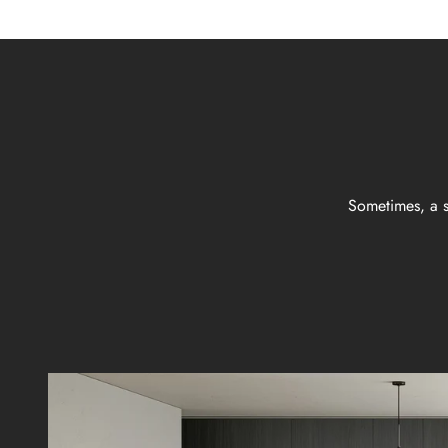
Sometimes, a s