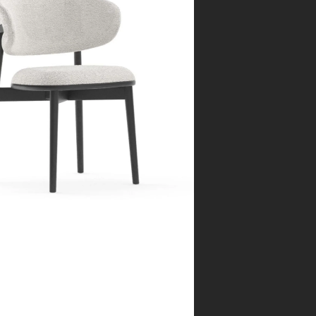
rcelona