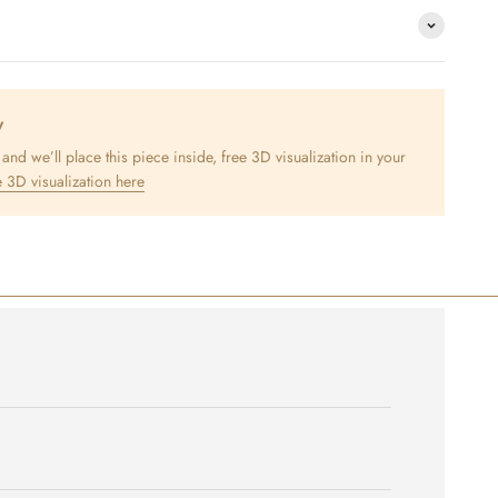
y
nd we’ll place this piece inside, free 3D visualization in your
 3D visualization here