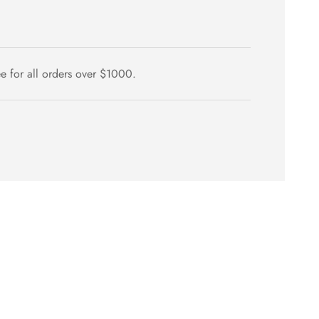
ee for all orders over $1000.