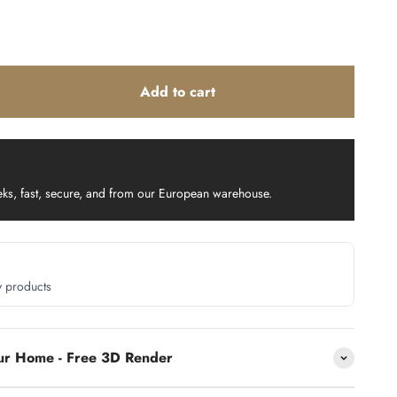
Add to cart
eks, fast, secure, and from our European warehouse.
y products
our Home - Free 3D Render