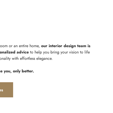
 room or an entire home,
our interior design team is
onalized advice
to help you bring your vision to life
onality with effortless elegance.
ke you, only better.
es