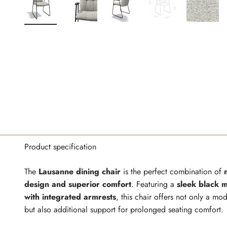
Product specification
The
Lausanne dining chair
is the perfect combination of
design and superior comfort
. Featuring a
sleek black 
with integrated armrests
, this chair offers not only a mo
but also additional support for prolonged seating comfort.