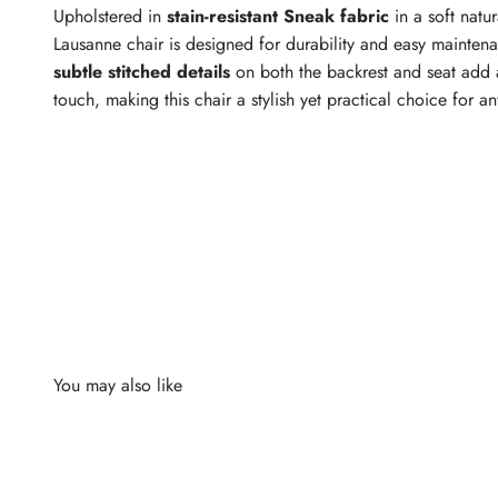
Upholstered in
stain-resistant Sneak fabric
in a soft natur
Lausanne chair is designed for durability and easy mainten
subtle stitched details
on both the backrest and seat add 
touch, making this chair a stylish yet practical choice for a