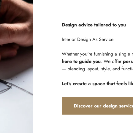
Design advice tailored to you
Whether you're furnishing a single
here to guide you
. We offer
pers
— blending layout, style, and functi
Let’s create a space that feels li
Discover our design servic