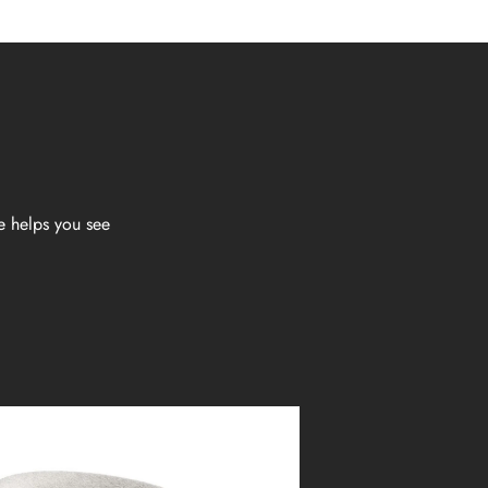
e helps you see