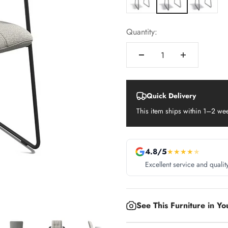
Quantity:
Quick Delivery
This item ships within 1–2 we
4.8/5
★
★
★
★
★
Excellent service and qualit
See This Furniture in Y