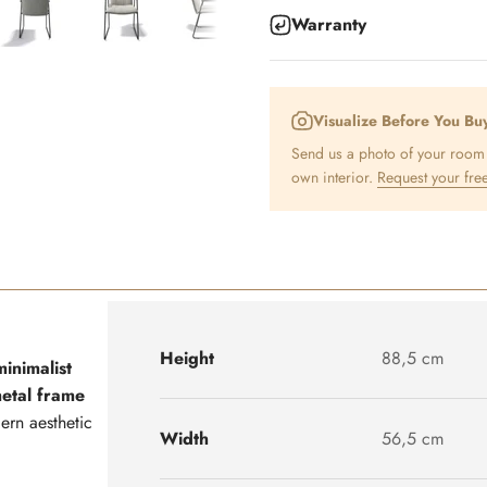
Warranty
Visualize Before You Bu
Send us a photo of your room a
own interior.
Request your free
Height
88,5 cm
minimalist
metal frame
dern aesthetic
Width
56,5 cm