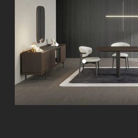
Go to item 2
Go to item 1