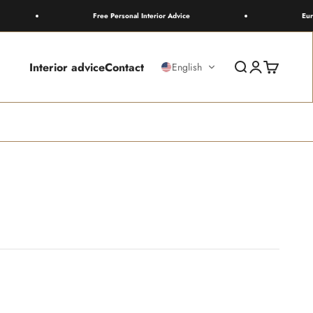
Free Personal Interior Advice
Europewide
Interior advice
Contact
Search
Login
Cart
English
wn