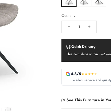
Quantity:
Quick Delivery
This item ships within 1–2 we
4.8/5
★
★
★
★
★
Excellent service and qualit
See This Furniture in Y