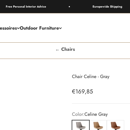
e Personal Interior Advice
Europewide Shipping
essoires
Outdoor Furniture
← Chairs
Chair Celine - Gray
Sale price
€169,85
Color:
Celine Gray
Celine Gray
Celine Camel
Celine Bro