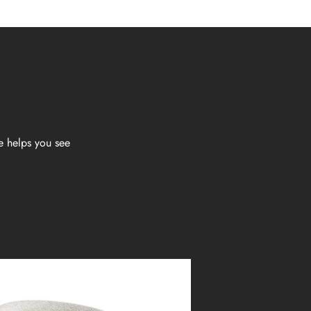
e helps you see