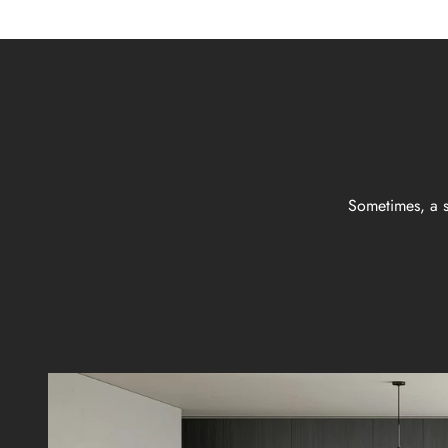
Sometimes, a s