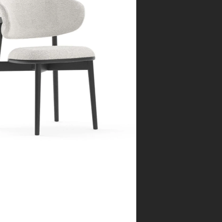
rcelona