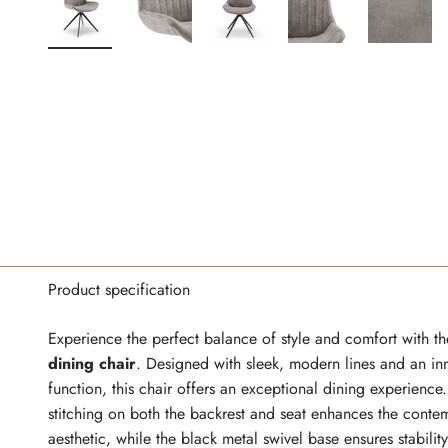
Product specification
Experience the perfect balance of style and comfort with t
dining chair
. Designed with sleek, modern lines and an in
function, this chair offers an exceptional dining experience
stitching on both the backrest and seat enhances the conte
aesthetic, while the black metal swivel base ensures stabilit