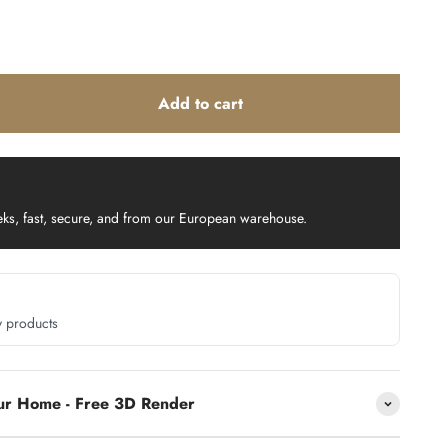
Add to cart
eks, fast, secure, and from our European warehouse.
y products
our Home - Free 3D Render