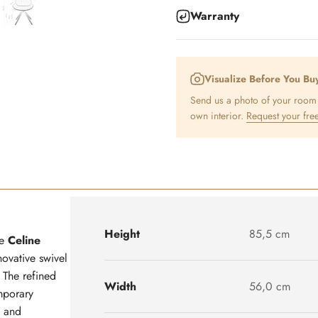
Warranty
Visualize Before You Bu
Send us a photo of your room a
own interior.
Request your free
Height
85,5 cm
he
Celine
novative swivel
. The refined
Width
56,0 cm
mporary
y and