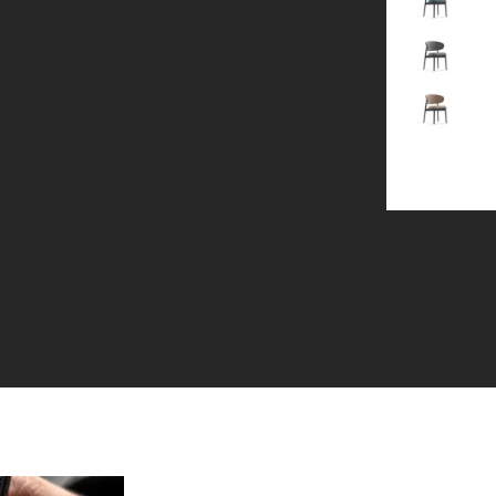
Gray
Brown
+1