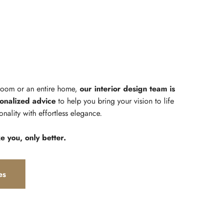
 room or an entire home,
our interior design team is
onalized advice
to help you bring your vision to life
onality with effortless elegance.
ke you, only better.
es