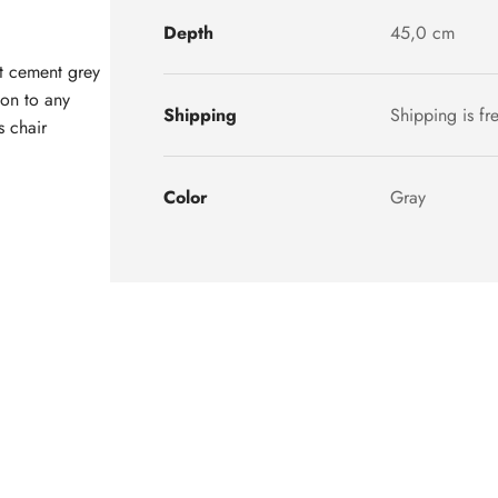
Depth
45,0 cm
t cement grey
ion to any
Shipping
Shipping is fr
s chair
Color
Gray