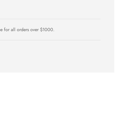
ee for all orders over $1000.