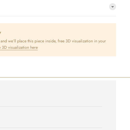
y
nd we’ll place this piece inside, free 3D visualization in your
 3D visualization here