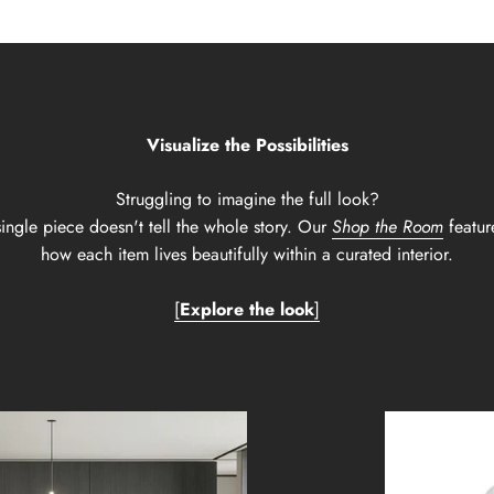
Visualize the Possibilities
Struggling to imagine the full look?
ingle piece doesn't tell the whole story. Our
Shop the Room
featur
how each item lives beautifully within a curated interior.
[
Explore the look
]