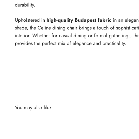
durability.
Upholstered in
high-quality Budapest fabric
in an elegan
shade, the Celine dining chair brings a touch of sophisticat
interior. Whether for casual dining or formal gatherings, thi
provides the perfect mix of elegance and practicality.