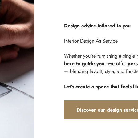
Design advice tailored to you
Whether you're furnishing a single
here to guide you
. We offer
pers
— blending layout, style, and functi
Let’s create a space that feels li
Discover our design servic